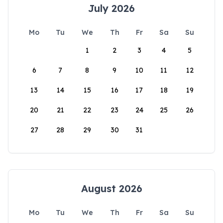
July 2026
Mo
Tu
We
Th
Fr
Sa
Su
1
2
3
4
5
6
7
8
9
10
11
12
13
14
15
16
17
18
19
20
21
22
23
24
25
26
27
28
29
30
31
August 2026
Mo
Tu
We
Th
Fr
Sa
Su