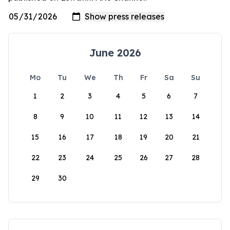
June 2026
Mo
Tu
We
Th
Fr
Sa
Su
1
2
3
4
5
6
7
8
9
10
11
12
13
14
15
16
17
18
19
20
21
22
23
24
25
26
27
28
29
30