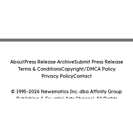
About
Press Release Archive
Submit Press Release
Terms & Conditions
Copyright/DMCA Policy
Privacy Policy
Contact
© 1995-2026 Newsmatics Inc. dba Affinity Group
Publishing & Eswatini Arts Channel. All Rights
Reserved.
Cookie Settings / Your Privacy Choices