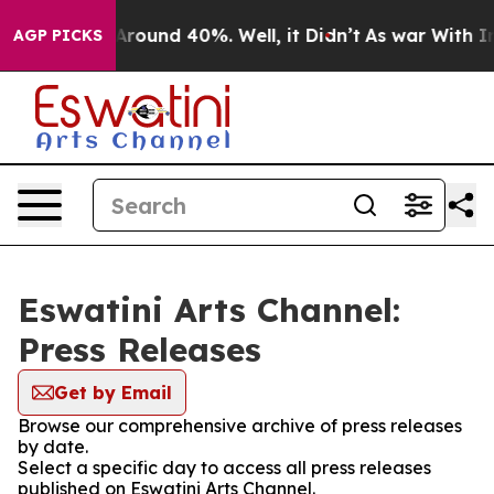
a Floor Around 40%. Well, it Didn’t
As war With Iran
AGP PICKS
Eswatini Arts Channel:
Press Releases
Get by Email
Browse our comprehensive archive of press releases
by date.
Select a specific day to access all press releases
published on Eswatini Arts Channel.