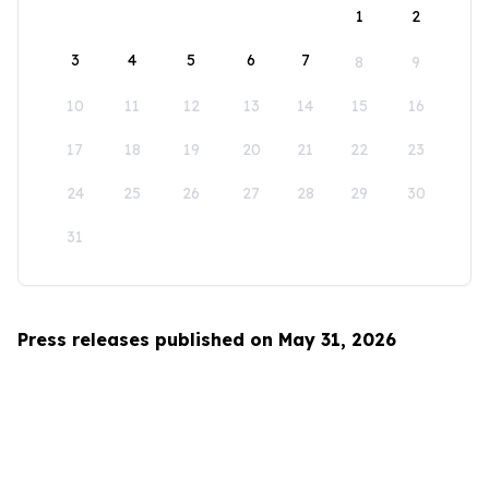
1
2
3
4
5
6
7
8
9
10
11
12
13
14
15
16
17
18
19
20
21
22
23
24
25
26
27
28
29
30
31
Press releases published on May 31, 2026