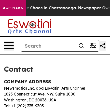
otal Collapse
Chaos in Chattanooga. Newspaper Owner 
AGP PICKS
Contact
COMPANY ADDRESS
Newsmatics Inc. dba Eswatini Arts Channel
1025 Connecticut Ave. NW, Suite 1000
Washington, DC 20036, USA
Tel: +1 (202) 335-9303