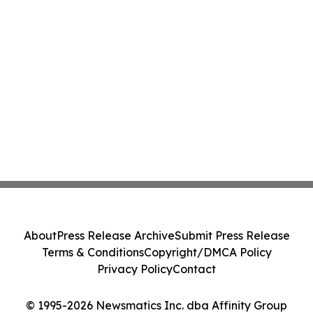
About
Press Release Archive
Submit Press Release
Terms & Conditions
Copyright/DMCA Policy
Privacy Policy
Contact
© 1995-2026 Newsmatics Inc. dba Affinity Group