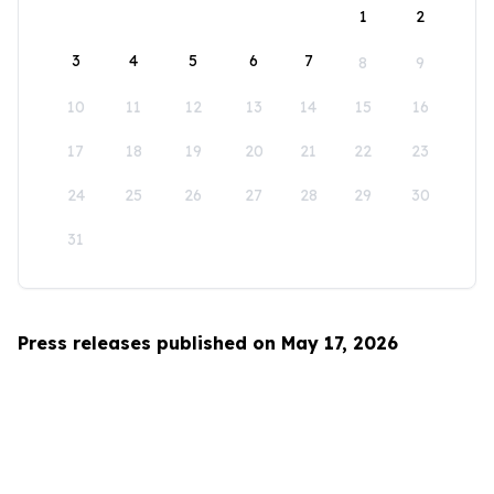
1
2
3
4
5
6
7
8
9
10
11
12
13
14
15
16
17
18
19
20
21
22
23
24
25
26
27
28
29
30
31
Press releases published on May 17, 2026