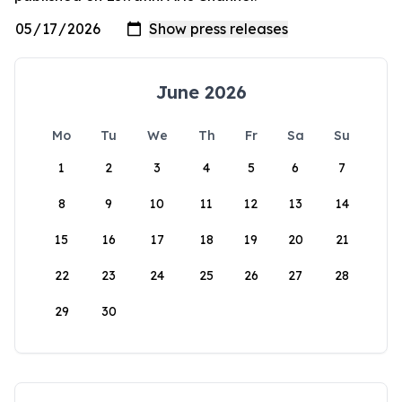
June 2026
Mo
Tu
We
Th
Fr
Sa
Su
1
2
3
4
5
6
7
8
9
10
11
12
13
14
15
16
17
18
19
20
21
22
23
24
25
26
27
28
29
30