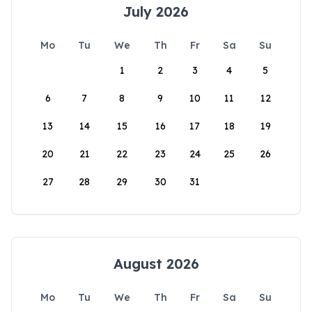
July 2026
Mo
Tu
We
Th
Fr
Sa
Su
1
2
3
4
5
6
7
8
9
10
11
12
13
14
15
16
17
18
19
20
21
22
23
24
25
26
27
28
29
30
31
August 2026
Mo
Tu
We
Th
Fr
Sa
Su