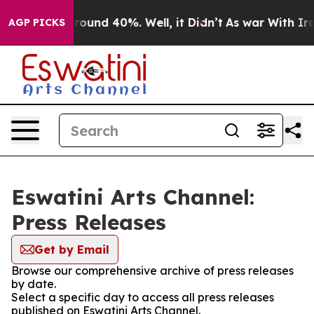
 Floor Around 40%. Well, it Didn’t
As war With Iran 
AGP PICKS
Eswatini Arts Channel:
Press Releases
Get by Email
Browse our comprehensive archive of press releases
by date.
Select a specific day to access all press releases
published on Eswatini Arts Channel.