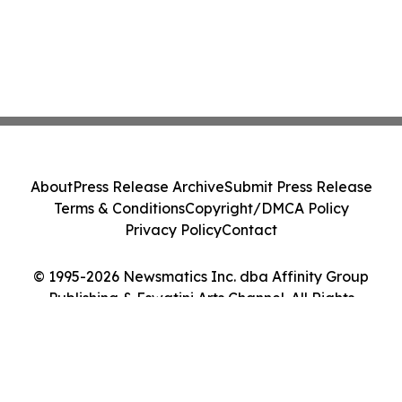
About
Press Release Archive
Submit Press Release
Terms & Conditions
Copyright/DMCA Policy
Privacy Policy
Contact
© 1995-2026 Newsmatics Inc. dba Affinity Group
Publishing & Eswatini Arts Channel. All Rights
Reserved.
Cookie Settings / Your Privacy Choices