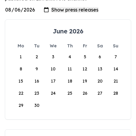
June 2026
Mo
Tu
We
Th
Fr
Sa
Su
1
2
3
4
5
6
7
8
9
10
11
12
13
14
15
16
17
18
19
20
21
22
23
24
25
26
27
28
29
30