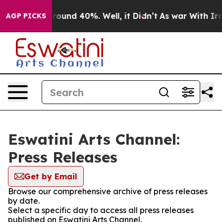
 Floor Around 40%. Well, it Didn’t
As war With Iran 
AGP PICKS
Eswatini Arts Channel:
Press Releases
Get by Email
Browse our comprehensive archive of press releases
by date.
Select a specific day to access all press releases
published on Eswatini Arts Channel.