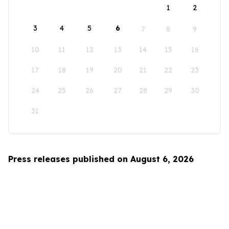
1
2
3
4
5
6
7
8
9
10
11
12
13
14
15
16
17
18
19
20
21
22
23
24
25
26
27
28
29
30
31
Press releases published on August 6, 2026