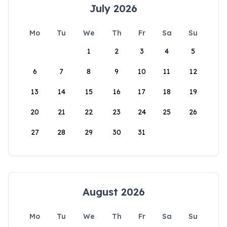
July 2026
Mo
Tu
We
Th
Fr
Sa
Su
1
2
3
4
5
6
7
8
9
10
11
12
13
14
15
16
17
18
19
20
21
22
23
24
25
26
27
28
29
30
31
August 2026
Mo
Tu
We
Th
Fr
Sa
Su