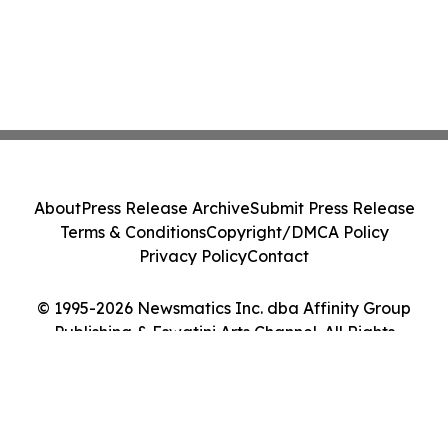
About
Press Release Archive
Submit Press Release
Terms & Conditions
Copyright/DMCA Policy
Privacy Policy
Contact
© 1995-2026 Newsmatics Inc. dba Affinity Group
Publishing & Eswatini Arts Channel. All Rights
Reserved.
Cookie Settings / Your Privacy Choices