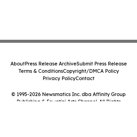
About
Press Release Archive
Submit Press Release
Terms & Conditions
Copyright/DMCA Policy
Privacy Policy
Contact
© 1995-2026 Newsmatics Inc. dba Affinity Group
Publishing & Eswatini Arts Channel. All Rights
Reserved.
Cookie Settings / Your Privacy Choices