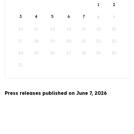
1
2
3
4
5
6
7
8
9
10
11
12
13
14
15
16
17
18
19
20
21
22
23
24
25
26
27
28
29
30
31
Press releases published on June 7, 2026