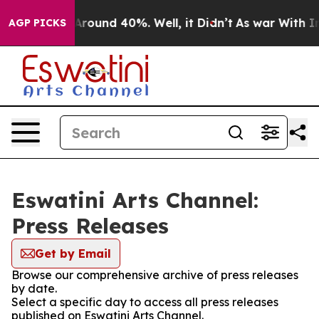
a Floor Around 40%. Well, it Didn’t
As war With Iran
AGP PICKS
Eswatini Arts Channel:
Press Releases
Get by Email
Browse our comprehensive archive of press releases
by date.
Select a specific day to access all press releases
published on Eswatini Arts Channel.