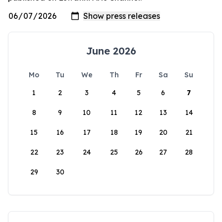
June 2026
Mo
Tu
We
Th
Fr
Sa
Su
1
2
3
4
5
6
7
8
9
10
11
12
13
14
15
16
17
18
19
20
21
22
23
24
25
26
27
28
29
30