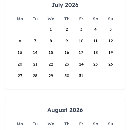
July 2026
Mo
Tu
We
Th
Fr
Sa
Su
1
2
3
4
5
6
7
8
9
10
11
12
13
14
15
16
17
18
19
20
21
22
23
24
25
26
27
28
29
30
31
August 2026
Mo
Tu
We
Th
Fr
Sa
Su