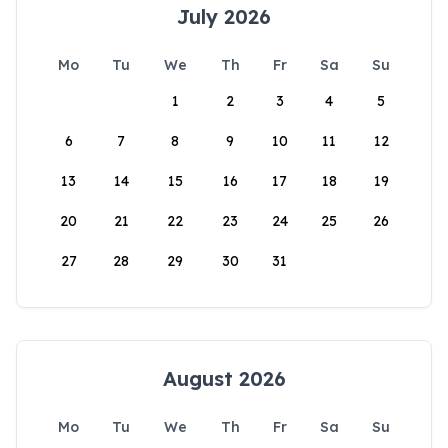
July 2026
Mo
Tu
We
Th
Fr
Sa
Su
1
2
3
4
5
6
7
8
9
10
11
12
13
14
15
16
17
18
19
20
21
22
23
24
25
26
27
28
29
30
31
August 2026
Mo
Tu
We
Th
Fr
Sa
Su