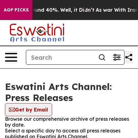
Floor Around 40%. Well, it Didn’t
As war With Iran 
AGP PICKS
Eswatini Arts Channel:
Press Releases
Get by Email
Browse our comprehensive archive of press releases
by date.
Select a specific day to access all press releases
published on Eswatini Arts Channel.