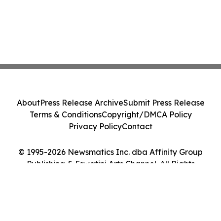
About
Press Release Archive
Submit Press Release
Terms & Conditions
Copyright/DMCA Policy
Privacy Policy
Contact
© 1995-2026 Newsmatics Inc. dba Affinity Group
Publishing & Eswatini Arts Channel. All Rights
Reserved.
Cookie Settings / Your Privacy Choices