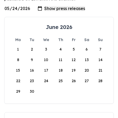
June 2026
Mo
Tu
We
Th
Fr
Sa
Su
1
2
3
4
5
6
7
8
9
10
11
12
13
14
15
16
17
18
19
20
21
22
23
24
25
26
27
28
29
30