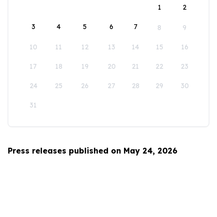
1
2
3
4
5
6
7
8
9
10
11
12
13
14
15
16
17
18
19
20
21
22
23
24
25
26
27
28
29
30
31
Press releases published on May 24, 2026