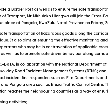
t Golela Border Post as well as to ensure the safe transpo
r of Transport, Mr. Mkhuleko Hlengwa will join the Cross-
ke place at Pongola, KwaZulu Natal Province on Friday, 2
safe transportation of hazardous goods along the corridor
e. It also aims at ensuring the effective monitoring and fa
operators who may be in contravention of applicable cross-
 as well as to promote safe driver behaviour along corrido
 C-BRTA, in collaboration with the National Department of
o-day Road Incident Management Systems (RIMS) and dan
road incident first responders such as Fire Departments and
 and Pongola area such as Eteza Traffic Control Centre. Th
ion reaches the neighbouring countries as a way of ensurin
ing activities;