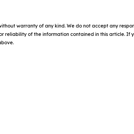
without warranty of any kind. We do not accept any responsib
r reliability of the information contained in this article. I
 above.