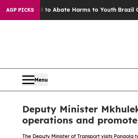
llion Fund to Abate Harms to Youth
Brazil Gives 
AGP PICKS
Menu
Deputy Minister Mkhulek
operations and promote 
The Deputy Minister of Transport visits Pongola 