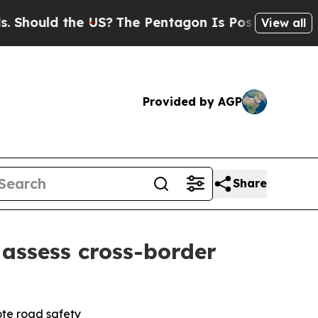
ould the US?
The Pentagon Is Posting Cryptic Bib
View all
Provided by AGP
Share
assess cross-border
ote road safety