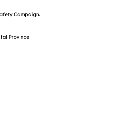
Safety Campaign.
tal Province