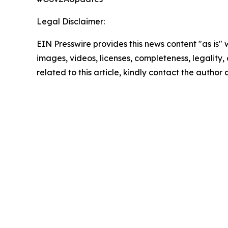
Legal Disclaimer:
EIN Presswire provides this news content "as is" 
images, videos, licenses, completeness, legality, o
related to this article, kindly contact the author