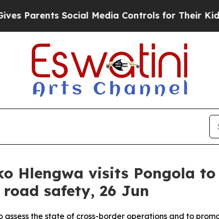
Parents Social Media Controls for Their Kids. Sh
o Hlengwa visits Pongola to 
road safety, 26 Jun
to assess the state of cross-border operations and to prom