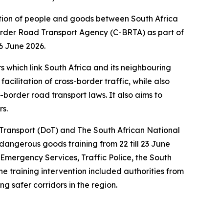
rtation of people and goods between South Africa
Border Road Transport Agency (C-BRTA) as part of
6 June 2026.
s which link South Africa and its neighbouring
cilitation of cross-border traffic, while also
border road transport laws. It also aims to
rs.
 Transport (DoT) and The South African National
gerous goods training from 22 till 23 June
 Emergency Services, Traffic Police, the South
e training intervention included authorities from
g safer corridors in the region.