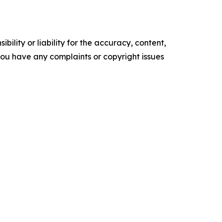
ility or liability for the accuracy, content,
f you have any complaints or copyright issues