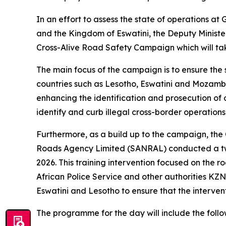
In an effort to assess the state of operations a
and the Kingdom of Eswatini, the Deputy Ministe
Cross-Alive Road Safety Campaign which will ta
The main focus of the campaign is to ensure the 
countries such as Lesotho, Eswatini and Mozambiqu
enhancing the identification and prosecution of 
identify and curb illegal cross-border operations
Furthermore, as a build up to the campaign, the
Roads Agency Limited (SANRAL) conducted a tw
2026. This training intervention focused on the 
African Police Service and other authorities KZN
Eswatini and Lesotho to ensure that the intervent
The programme for the day will include the follow