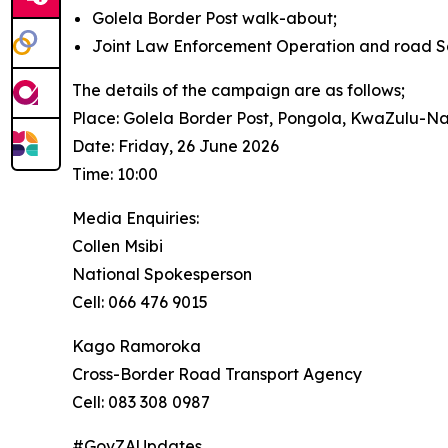
Golela Border Post walk-about;
Joint Law Enforcement Operation and road 
The details of the campaign are as follows;
Place: Golela Border Post, Pongola, KwaZulu-Na
Date: Friday, 26 June 2026
Time: 10:00
Media Enquiries:
Collen Msibi
National Spokesperson
Cell: 066 476 9015
Kago Ramoroka
Cross-Border Road Transport Agency
Cell: 083 308 0987
#GovZAUpdates