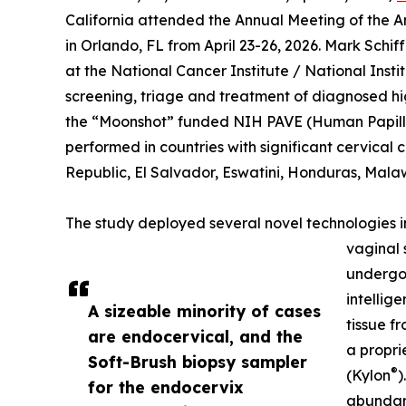
California attended the Annual Meeting of the 
in Orlando, FL from April 23-26, 2026. Mark Sch
at the National Cancer Institute / National Insti
screening, triage and treatment of diagnosed h
the “Moonshot” funded NIH PAVE (Human Papill
performed in countries with significant cervical
Republic, El Salvador, Eswatini, Honduras, Malaw
The study deployed several novel technologies in 
vaginal 
undergoi
intellig
A sizeable minority of cases
tissue f
are endocervical, and the
a propri
Soft-Brush biopsy sampler
®
(Kylon
)
for the endocervix
abundant