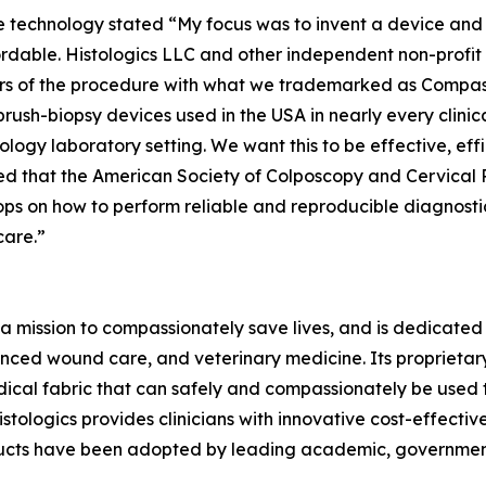
 technology stated “My focus was to invent a device and 
ordable. Histologics LLC and other independent non-profi
ears of the procedure with what we trademarked as Compa
 brush-biopsy devices used in the USA in nearly every clini
logy laboratory setting. We want this to be effective, effi
illed that the American Society of Colposcopy and Cervica
ps on how to perform reliable and reproducible diagnosti
care.”
a mission to compassionately save lives, and is dedicated 
ced wound care, and veterinary medicine. Its proprieta
ical fabric that can safely and compassionately be used t
stologics provides clinicians with innovative cost-effectiv
ducts have been adopted by leading academic, government,