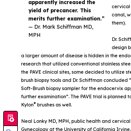
apparently increased the
cervical
yield of precancer. This
canal, w
merits further examination.”
them).
— Dr. Mark Schiffman MD,
MPH
Dr. Schif
design b
a larger amount of disease is hidden in the end
research that utilized conventional stainless stee
the PAVE clinical sites, some decided to utilize 
brush biopsy tools and Dr. Schiffman concluded “
Soft-Brush biopsy sampler for the endocervix app
further examination”. The PAVE trial is planned t
®
Kylon
brushes as well.
Neal Lonky MD, MPH, public health and cervical 
Gynecology at the University of California Irvi