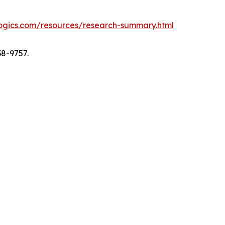
logics.com/resources/research-summary.html
38-9757.