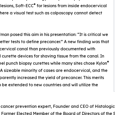
®
 lesions, Soft-ECC
for lesions from inside endocervical
here a visual test such as colposcopy cannot detect
fman posed this aim in his presentation: “It is critical we
etter tests to define precancer.” A new finding was that
ocervical canal than previously documented with
l curette devices for shaving tissue from the canal. In
®
steel punch biopsy curettes while many sites chose Kylon
A sizeable minority of cases are endocervical, and the
arently increased the yield of precancer. This merits
o be extended to new countries and will utilize the
cancer prevention expert, Founder and CEO of Histologics 
ne, Former Elected Member of the Board of Directors of th