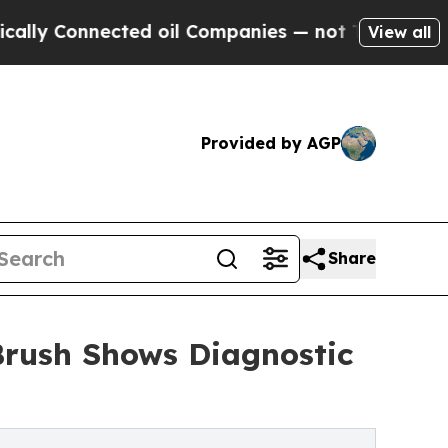
onnected oil Companies — not Taxpayers — the Ch
View all
Provided by AGP
Share
Brush Shows Diagnostic