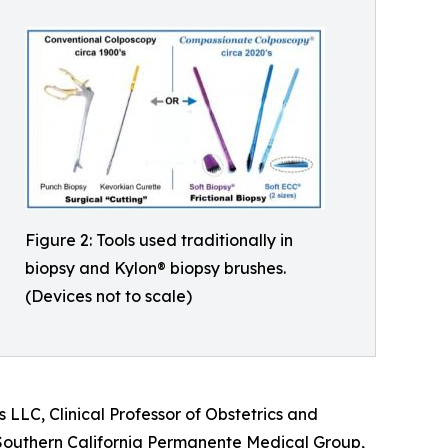
Figure 2: Tools used traditionally in
biopsy and Kylon® biopsy brushes.
(Devices not to scale)
LLC, Clinical Professor of Obstetrics and
e Southern California Permanente Medical Group,