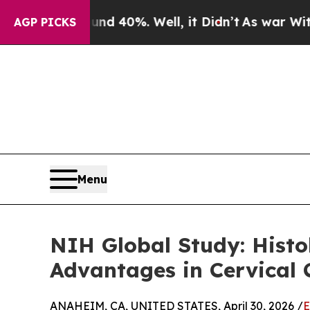
Around 40%. Well, it Didn’t
As war With Iran Dr
AGP PICKS
Menu
NIH Global Study: Histo
Advantages in Cervical
ANAHEIM, CA, UNITED STATES, April 30, 2026 /
E