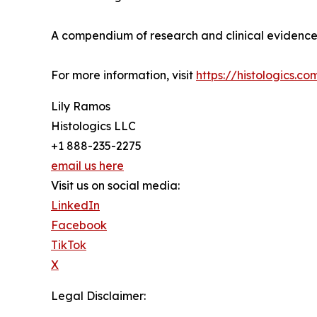
A compendium of research and clinical evidence 
For more information, visit
https://histologics.co
Lily Ramos
Histologics LLC
+1 888-235-2275
email us here
Visit us on social media:
LinkedIn
Facebook
TikTok
X
Legal Disclaimer: