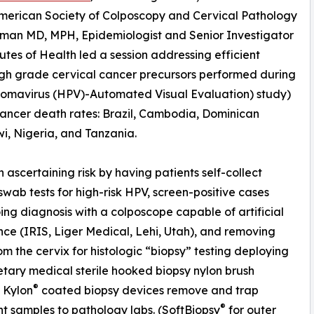
American Society of Colposcopy and Cervical Pathology
iffman MD, MPH, Epidemiologist and Senior Investigator
tutes of Health led a session addressing efficient
igh grade cervical cancer precursors performed during
omavirus (HPV)-Automated Visual Evaluation) study)
 cancer death rates: Brazil, Cambodia, Dominican
i, Nigeria, and Tanzania.
ascertaining risk by having patients self-collect
swab tests for high-risk HPV, screen-positive cases
ng diagnosis with a colposcope capable of artificial
ence (IRIS, Liger Medical, Lehi, Utah), and removing
rom the cervix for histologic “biopsy” testing deploying
etary medical sterile hooked biopsy nylon brush
®
. Kylon
coated biopsy devices remove and trap
®
 samples to pathology labs. (SoftBiopsy
for outer