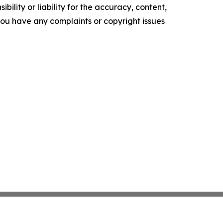
ility or liability for the accuracy, content,
f you have any complaints or copyright issues