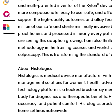
®
and multi-patented inventor of the Kylon
device
more compassionate, easy to use, safe, and aff
support the high-quality outcomes and allay f
million of our safe and sterile minimally invasive
practitioners and processed in nearly every patho
are seeing this adoption growing. I am also thr
methodology in the training courses and worksho
colposcopy. This is transforming the standard of 
About Histologics
Histologics is medical device manufacturer with 
management solutions for women’s health, advan
technology platform is a hooked brush array med
body for diagnostics and therapeutic benefits. Hi
accuracy, and patient comfort. Histologics pro
home settings nationwide.