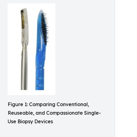
Figure 1: Comparing Conventional,
Reuseable, and Compassionate Single-
Use Biopsy Devices