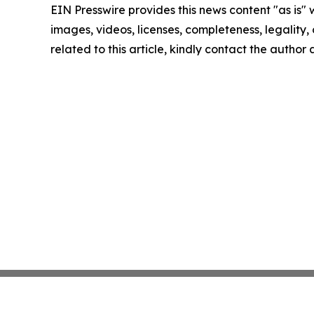
EIN Presswire provides this news content "as is" 
images, videos, licenses, completeness, legality, o
related to this article, kindly contact the author