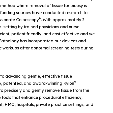
method where removal of tissue for biopsy is
t funding sources have conducted research to
®
ssionate Colposcopy
. With approximately 2
cal setting by trained physicians and nurse
cient, patient friendly, and cost effective and we
l Pathology has incorporated our devices and
c workups after abnormal screening tests during
to advancing gentle, effective tissue
®
ry, patented, and award-winning Kylon
o precisely and gently remove tissue from the
e tools that enhance procedural efficiency,
 HMO, hospitals, private practice settings, and