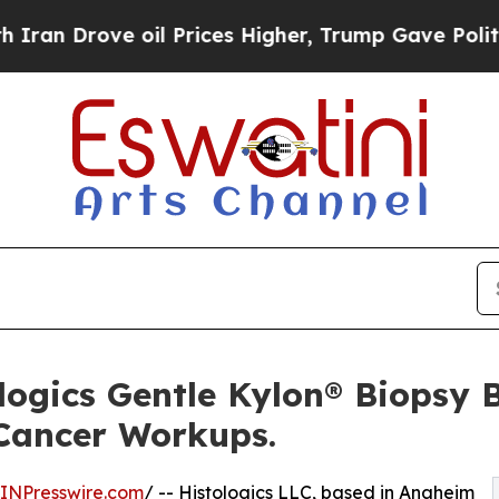
ove oil Prices Higher, Trump Gave Politically C
logics Gentle Kylon® Biopsy 
 Cancer Workups.
INPresswire.com
/ -- Histologics LLC, based in Anaheim