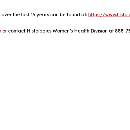
over the last 15 years can be found at:
https://www.histo
m
or contact Histologics Women’s Health Division at 888-7