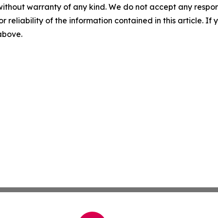
without warranty of any kind. We do not accept any responsib
r reliability of the information contained in this article. I
 above.