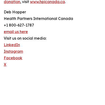
donation
, visit
www.hpicanada.ca
.
Deb Hopper
Health Partners International Canada
+1 800-627-1787
email us here
Visit us on social media:
LinkedIn
Instagram
Facebook
X