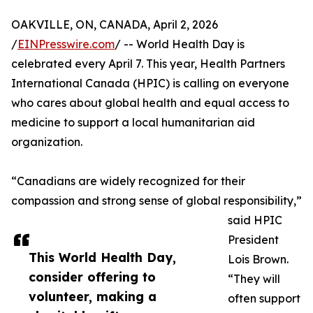
OAKVILLE, ON, CANADA, April 2, 2026
/
EINPresswire.com
/ -- World Health Day is
celebrated every April 7. This year, Health Partners
International Canada (HPIC) is calling on everyone
who cares about global health and equal access to
medicine to support a local humanitarian aid
organization.
“Canadians are widely recognized for their
compassion and strong sense of global responsibility,”
said HPIC
President
This World Health Day,
Lois Brown.
consider offering to
“They will
volunteer, making a
often support