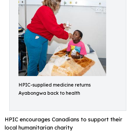
HPIC-supplied medicine returns
Ayabongwa back to health
HPIC encourages Canadians to support their
local humanitarian charity