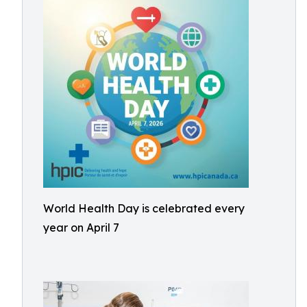
World Health Day is celebrated every
year on April 7