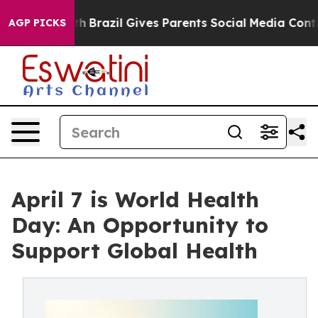
o Youth
Brazil Gives Parents Social Media Controls for
AGP PICKS
April 7 is World Health
Day: An Opportunity to
Support Global Health