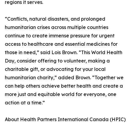
regions it serves.
“Conflicts, natural disasters, and prolonged
humanitarian crises across multiple countries
continue to create immense pressure for urgent
access to healthcare and essential medicines for
those in need,” said Lois Brown. “This World Health
Day, consider offering to volunteer, making a
charitable gift, or advocating for your local
humanitarian charity,” added Brown. “Together we
can help others achieve better health and create a
more just and equitable world for everyone, one
action at a time.”
About Health Partners International Canada (HPIC)