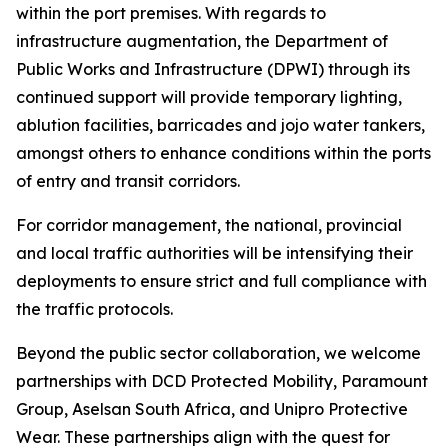
within the port premises. With regards to
infrastructure augmentation, the Department of
Public Works and Infrastructure (DPWI) through its
continued support will provide temporary lighting,
ablution facilities, barricades and jojo water tankers,
amongst others to enhance conditions within the ports
of entry and transit corridors.
For corridor management, the national, provincial
and local traffic authorities will be intensifying their
deployments to ensure strict and full compliance with
the traffic protocols.
Beyond the public sector collaboration, we welcome
partnerships with DCD Protected Mobility, Paramount
Group, Aselsan South Africa, and Unipro Protective
Wear. These partnerships align with the quest for