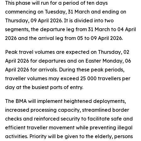
This phase will run for a period of ten days
commencing on Tuesday, 31 March and ending on
Thursday, 09 April 2026. It is divided into two
segments, the departure leg from 31 March to 04 April
2026 and the arrival leg from 05 to 09 April 2026.
Peak travel volumes are expected on Thursday, 02
April 2026 for departures and on Easter Monday, 06
April 2026 for arrivals. During these peak periods,
traveller volumes may exceed 25 000 travellers per
day at the busiest ports of entry.
The BMA will implement heightened deployments,
increased processing capacity, streamlined border
checks and reinforced security to facilitate safe and
efficient traveller movement while preventing illegal
activities. Priority will be given to the elderly, persons