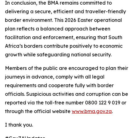
In conclusion, the BMA remains committed to
delivering a secure, efficient and traveller-friendly
border environment. This 2026 Easter operational
plan reflects a balanced approach between
facilitation and enforcement, ensuring that South
Africa’s borders contribute positively to economic
growth while safeguarding national security.
Members of the public are encouraged to plan their
journeys in advance, comply with all legal
requirements and cooperate fully with border
officials. Suspicious activities and corruption can be
reported via the toll-free number 0800 122 9 019 or
through the official website
www.bma.gov.za
.
I thank you.