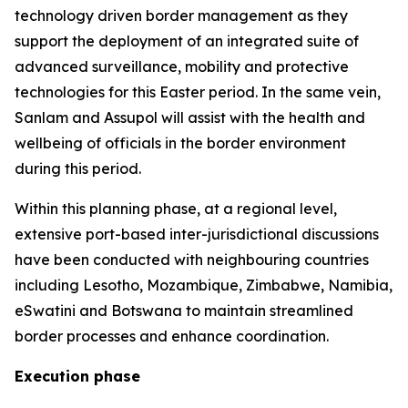
technology driven border management as they
support the deployment of an integrated suite of
advanced surveillance, mobility and protective
technologies for this Easter period. In the same vein,
Sanlam and Assupol will assist with the health and
wellbeing of officials in the border environment
during this period.
Within this planning phase, at a regional level,
extensive port-based inter-jurisdictional discussions
have been conducted with neighbouring countries
including Lesotho, Mozambique, Zimbabwe, Namibia,
eSwatini and Botswana to maintain streamlined
border processes and enhance coordination.
Execution phase