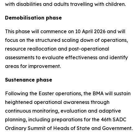
with disabilities and adults travelling with children.
Demobilisation phase
This phase will commence on 10 April 2026 and will
focus on the structured scaling down of operations,
resource reallocation and post-operational
assessments to evaluate effectiveness and identify
areas for improvement.
Sustenance phase
Following the Easter operations, the BMA will sustain
heightened operational awareness through
continuous monitoring, evaluation and adaptive
planning, including preparations for the 46th SADC
Ordinary Summit of Heads of State and Government.