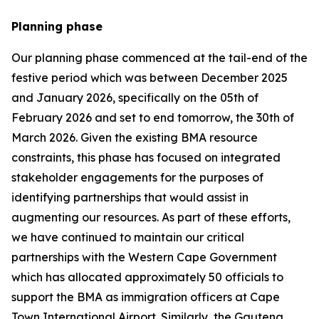
Planning phase
Our planning phase commenced at the tail-end of the
festive period which was between December 2025
and January 2026, specifically on the 05th of
February 2026 and set to end tomorrow, the 30th of
March 2026. Given the existing BMA resource
constraints, this phase has focused on integrated
stakeholder engagements for the purposes of
identifying partnerships that would assist in
augmenting our resources. As part of these efforts,
we have continued to maintain our critical
partnerships with the Western Cape Government
which has allocated approximately 50 officials to
support the BMA as immigration officers at Cape
Town International Airport. Similarly, the Gauteng