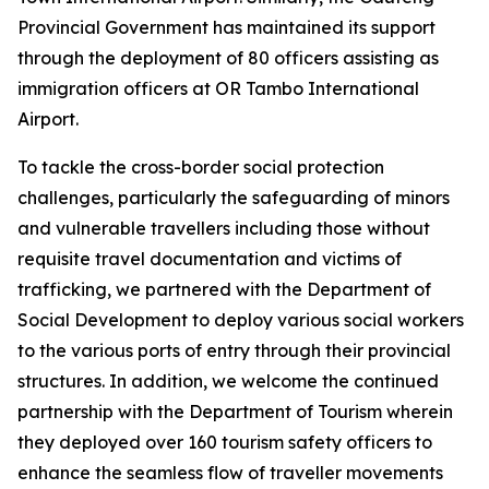
Provincial Government has maintained its support
through the deployment of 80 officers assisting as
immigration officers at OR Tambo International
Airport.
To tackle the cross-border social protection
challenges, particularly the safeguarding of minors
and vulnerable travellers including those without
requisite travel documentation and victims of
trafficking, we partnered with the Department of
Social Development to deploy various social workers
to the various ports of entry through their provincial
structures. In addition, we welcome the continued
partnership with the Department of Tourism wherein
they deployed over 160 tourism safety officers to
enhance the seamless flow of traveller movements