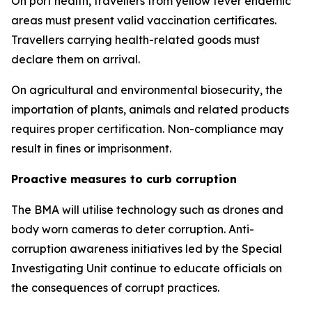
On port health, travellers from yellow fever endemic
areas must present valid vaccination certificates.
Travellers carrying health-related goods must
declare them on arrival.
On agricultural and environmental biosecurity, the
importation of plants, animals and related products
requires proper certification. Non-compliance may
result in fines or imprisonment.
Proactive measures to curb corruption
The BMA will utilise technology such as drones and
body worn cameras to deter corruption. Anti-
corruption awareness initiatives led by the Special
Investigating Unit continue to educate officials on
the consequences of corrupt practices.