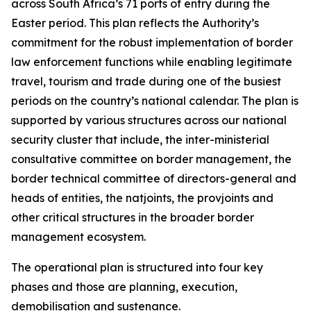
across South Africa’s 71 ports of entry during the
Easter period. This plan reflects the Authority’s
commitment for the robust implementation of border
law enforcement functions while enabling legitimate
travel, tourism and trade during one of the busiest
periods on the country’s national calendar. The plan is
supported by various structures across our national
security cluster that include, the inter-ministerial
consultative committee on border management, the
border technical committee of directors-general and
heads of entities, the natjoints, the provjoints and
other critical structures in the broader border
management ecosystem.
The operational plan is structured into four key
phases and those are planning, execution,
demobilisation and sustenance.