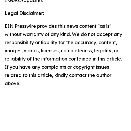
#GovZAUpdates
Legal Disclaimer:
EIN Presswire provides this news content "as is"
without warranty of any kind. We do not accept any
responsibility or liability for the accuracy, content,
images, videos, licenses, completeness, legality, or
reliability of the information contained in this article.
If you have any complaints or copyright issues
related to this article, kindly contact the author
above.