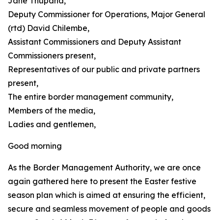
Jane Thupana,
Deputy Commissioner for Operations, Major General
(rtd) David Chilembe,
Assistant Commissioners and Deputy Assistant
Commissioners present,
Representatives of our public and private partners
present,
The entire border management community,
Members of the media,
Ladies and gentlemen,
Good morning
As the Border Management Authority, we are once
again gathered here to present the Easter festive
season plan which is aimed at ensuring the efficient,
secure and seamless movement of people and goods