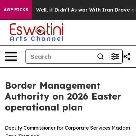
40%. Well, it Didn’t
As war With Iran Drove oil Price
AGP PICKS
Border Management
Authority on 2026 Easter
operational plan
Deputy Commissioner for Corporate Services Madam