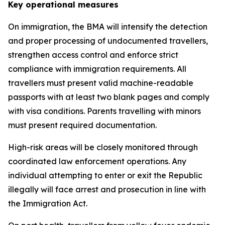
Key operational measures
On immigration, the BMA will intensify the detection
and proper processing of undocumented travellers,
strengthen access control and enforce strict
compliance with immigration requirements. All
travellers must present valid machine-readable
passports with at least two blank pages and comply
with visa conditions. Parents travelling with minors
must present required documentation.
High-risk areas will be closely monitored through
coordinated law enforcement operations. Any
individual attempting to enter or exit the Republic
illegally will face arrest and prosecution in line with
the Immigration Act.