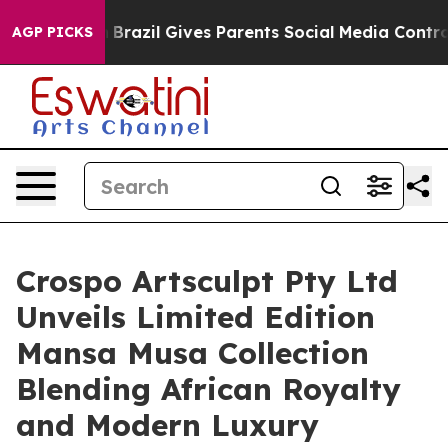
 to Youth
Brazil Gives Parents Social Media Controls fo
AGP PICKS
Crospo Artsculpt Pty Ltd
Unveils Limited Edition
Mansa Musa Collection
Blending African Royalty
and Modern Luxury