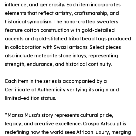
influence, and generosity. Each item incorporates
elements that reflect artistry, craftsmanship, and
historical symbolism. The hand-crafted sweaters
feature cotton construction with gold-detailed
accents and gold-stitched tribal bead tags produced
in collaboration with Swazi artisans. Select pieces
also include meteorite stone inlays, representing
strength, endurance, and historical continuity.
Each item in the series is accompanied by a
Certificate of Authenticity verifying its origin and
limited-edition status.
“Mansa Musa’s story represents cultural pride,
legacy, and creative excellence. Crospo Artsculpt is
redefining how the world sees African luxury, merging