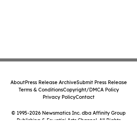
About
Press Release Archive
Submit Press Release
Terms & Conditions
Copyright/DMCA Policy
Privacy Policy
Contact
© 1995-2026 Newsmatics Inc. dba Affinity Group
Publishing & Eswatini Arts Channel. All Rights
Reserved.