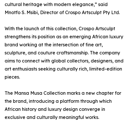
cultural heritage with modern elegance,” said
Mnotfo S. Msibi, Director of Crospo Artsculpt Pty Ltd.
With the launch of this collection, Crospo Artsculpt
strengthens its position as an emerging African luxury
brand working at the intersection of fine art,
sculpture, and couture craftsmanship. The company
aims to connect with global collectors, designers, and
art enthusiasts seeking culturally rich, limited-edition
pieces.
The Mansa Musa Collection marks a new chapter for
the brand, introducing a platform through which
African history and luxury design converge in
exclusive and culturally meaningful works.