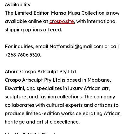
Availability
The Limited Edition Mansa Musa Collection is now
available online at
crospo.site
, with international
shipping options offered.
For inquiries, email Notfomsibi@gmail.com or call
+268 7606 5310.
About Crospo Artsculpt Pty Ltd
Crospo Artsculpt Pty Ltd is based in Mbabane,
Eswatini, and specializes in luxury African art,
sculpture, and fashion collections. The company
collaborates with cultural experts and artisans to
produce limited-edition works celebrating African
heritage and artistic excellence.