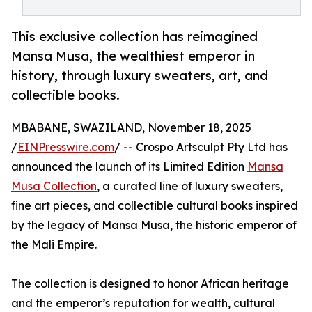
This exclusive collection has reimagined
Mansa Musa, the wealthiest emperor in
history, through luxury sweaters, art, and
collectible books.
MBABANE, SWAZILAND, November 18, 2025
/
EINPresswire.com
/ -- Crospo Artsculpt Pty Ltd has
announced the launch of its Limited Edition
Mansa
Musa Collection
, a curated line of luxury sweaters,
fine art pieces, and collectible cultural books inspired
by the legacy of Mansa Musa, the historic emperor of
the Mali Empire.
The collection is designed to honor African heritage
and the emperor’s reputation for wealth, cultural