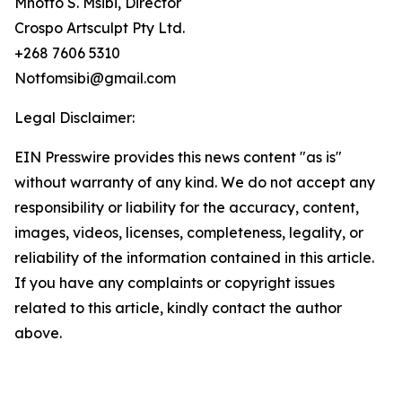
Mnotfo S. Msibi, Director
Crospo Artsculpt Pty Ltd.
+268 7606 5310
Notfomsibi@gmail.com
Legal Disclaimer:
EIN Presswire provides this news content "as is"
without warranty of any kind. We do not accept any
responsibility or liability for the accuracy, content,
images, videos, licenses, completeness, legality, or
reliability of the information contained in this article.
If you have any complaints or copyright issues
related to this article, kindly contact the author
above.