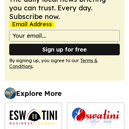
you can trust. Every day.
Subscribe now.
Email Address
Sign up for free
By signing up, you agree to our
Terms &
Conditions
.
Explore More