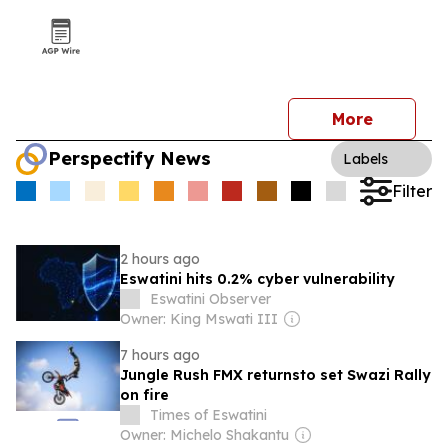
More
Perspectify News
Labels
Filter
2 hours ago
Eswatini hits 0.2% cyber vulnerability
Eswatini Observer
Owner: King Mswati III
7 hours ago
Jungle Rush FMX returnsto set Swazi Rally
on fire
Times of Eswatini
Owner: Michelo Shakantu