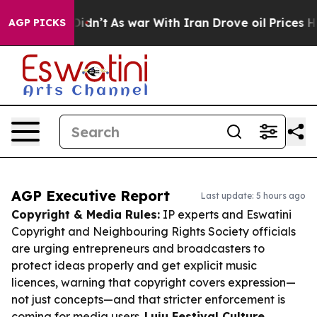
it Didn’t
As war With Iran Drove oil Prices Higher, T
AGP PICKS
AGP Executive Report
Last update: 5 hours ago
Copyright & Media Rules:
IP experts and Eswatini
Copyright and Neighbouring Rights Society officials
are urging entrepreneurs and broadcasters to
protect ideas properly and get explicit music
licences, warning that copyright covers expression—
not just concepts—and that stricter enforcement is
coming for media users.
Luju Festival Culture