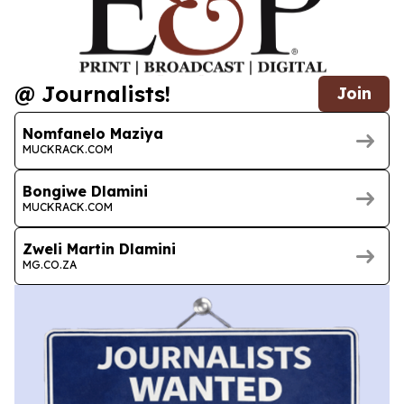
@ Journalists!
Join
Nomfanelo Maziya
MUCKRACK.COM
Bongiwe Dlamini
MUCKRACK.COM
Zweli Martin Dlamini
MG.CO.ZA