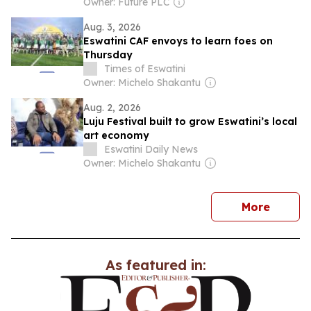
Owner: Future PLC
Aug. 3, 2026
Eswatini CAF envoys to learn foes on
Thursday
Times of Eswatini
Owner: Michelo Shakantu
Aug. 2, 2026
Luju Festival built to grow Eswatini’s local
art economy
Eswatini Daily News
Owner: Michelo Shakantu
news
More
As featured in: