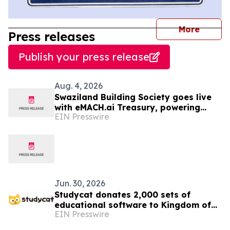
journal
More
Press releases
Publish your press release
Aug. 4, 2026
Swaziland Building Society goes live
with eMACH.ai Treasury, powering
EIN Presswire
their strategic transition to
commercial banking
Jun. 30, 2026
Studycat donates 2,000 sets of
educational software to Kingdom of
EIN Presswire
Eswatini