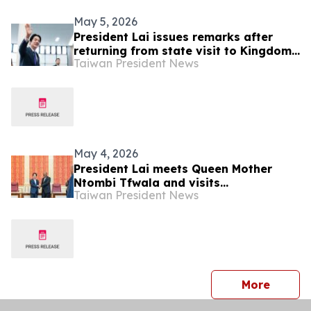
May 5, 2026
President Lai issues remarks after
returning from state visit to Kingdom
Taiwan President News
of Eswatini
May 4, 2026
President Lai meets Queen Mother
Ntombi Tfwala and visits
Taiwan President News
International Convention Centre of
Kingdom of Eswatini
press 
More