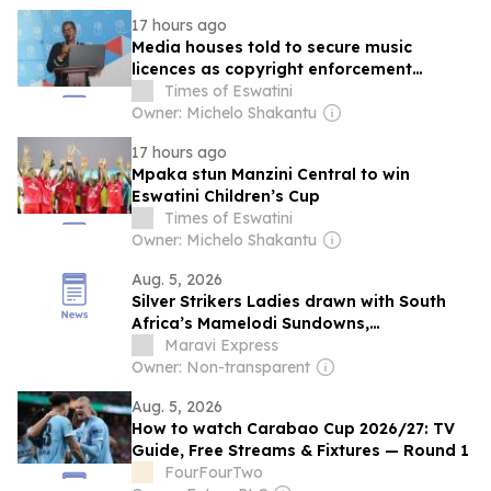
17 hours ago
Media houses told to secure music
licences as copyright enforcement
tightens
Times of Eswatini
Owner: Michelo Shakantu
17 hours ago
Mpaka stun Manzini Central to win
Eswatini Children’s Cup
Times of Eswatini
Owner: Michelo Shakantu
Aug. 5, 2026
Silver Strikers Ladies drawn with South
Africa’s Mamelodi Sundowns,
Mozambican and eSwatini sides in CAF
Maravi Express
Women’s Champions League 2026-
Owner: Non-transparent
COSAFA Group B qualifier
Aug. 5, 2026
How to watch Carabao Cup 2026/27: TV
Guide, Free Streams & Fixtures — Round 1
FourFourTwo