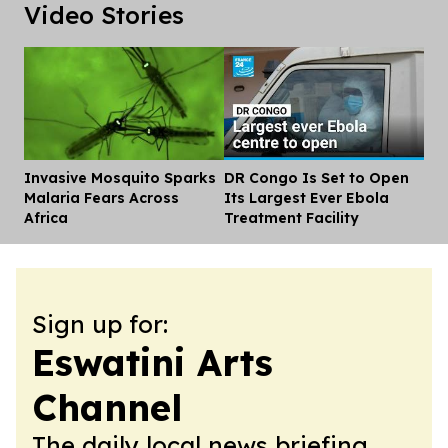
Video Stories
Invasive Mosquito Sparks
DR Congo Is Set to Open
Dis
Malaria Fears Across
Its Largest Ever Ebola
Africa
Treatment Facility
Sign up for:
Eswatini Arts
Channel
The daily local news briefing