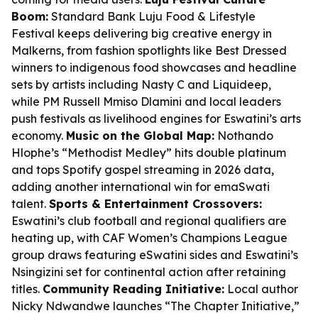
Boom:
Standard Bank Luju Food & Lifestyle
Festival keeps delivering big creative energy in
Malkerns, from fashion spotlights like Best Dressed
winners to indigenous food showcases and headline
sets by artists including Nasty C and Liquideep,
while PM Russell Mmiso Dlamini and local leaders
push festivals as livelihood engines for Eswatini’s arts
economy.
Music on the Global Map:
Nothando
Hlophe’s “Methodist Medley” hits double platinum
and tops Spotify gospel streaming in 2026 data,
adding another international win for emaSwati
talent.
Sports & Entertainment Crossovers:
Eswatini’s club football and regional qualifiers are
heating up, with CAF Women’s Champions League
group draws featuring eSwatini sides and Eswatini’s
Nsingizini set for continental action after retaining
titles.
Community Reading Initiative:
Local author
Nicky Ndwandwe launches “The Chapter Initiative,”