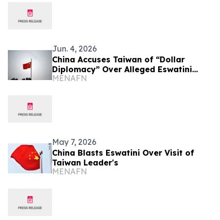
Jun. 4, 2026
China Accuses Taiwan of “Dollar
Diplomacy” Over Alleged Eswatini
MENAFN
Funding
May 7, 2026
China Blasts Eswatini Over Visit of
Taiwan Leader's
MENAFN