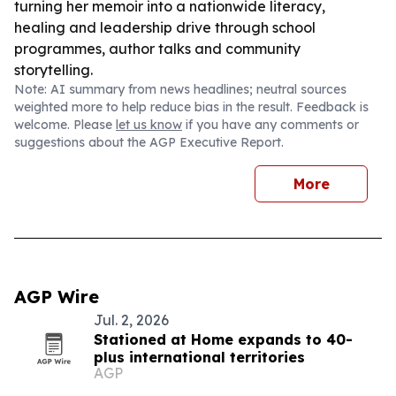
turning her memoir into a nationwide literacy,
healing and leadership drive through school
programmes, author talks and community
storytelling.
Note: AI summary from news headlines; neutral sources
weighted more to help reduce bias in the result. Feedback is
welcome. Please
let us know
if you have any comments or
suggestions about the AGP Executive Report.
More
AGP Wire
Jul. 2, 2026
Stationed at Home expands to 40-
plus international territories
AGP